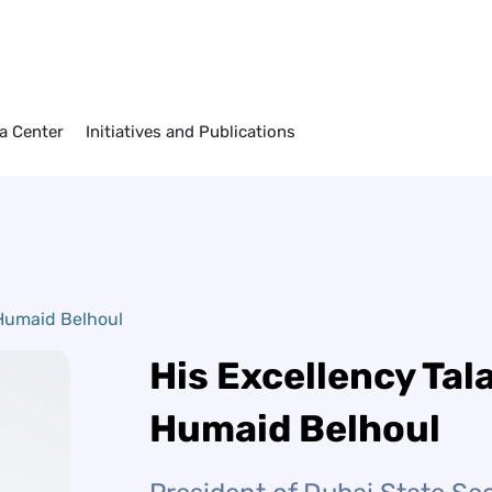
elhoul
a Center
Initiatives and Publications
 Humaid Belhoul
His Excellency Tala
Humaid Belhoul