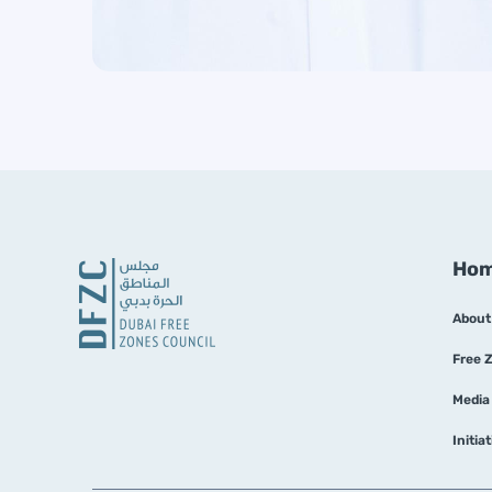
Ho
About
Free 
Media
Initia