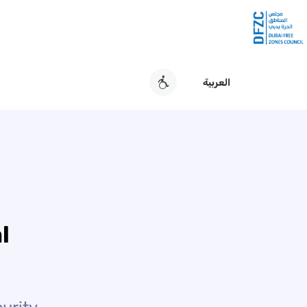
العربية
l