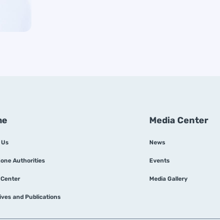
me
Media Center
 Us
News
Zone Authorities
Events
 Center
Media Gallery
tives and Publications