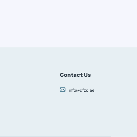
Contact Us
info@dfzc.ae