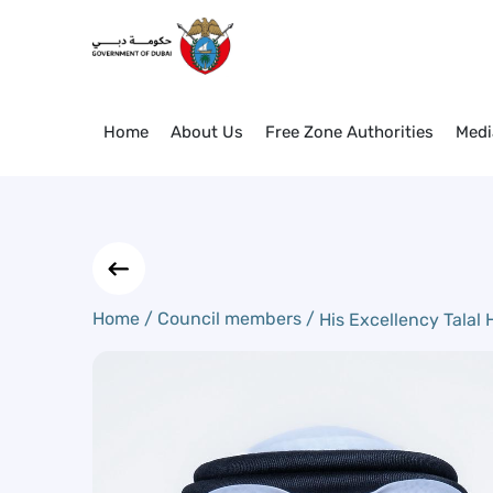
His Excellency Talal Humaid B
Skip to Main Content
Home
About Us
Free Zone Authorities
Medi
Home /
Council members /
His Excellency Talal