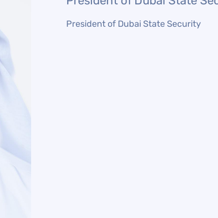
President of Dubai State Sec
President of Dubai State Security