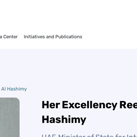
imy
a Center
Initiatives and Publications
 Al Hashimy
Her Excellency Re
Hashimy