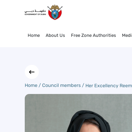
Her Excellency Reem Al Hash
Skip to Main Content
Home
About Us
Free Zone Authorities
Medi
Home /
Council members /
Her Excellency Reem