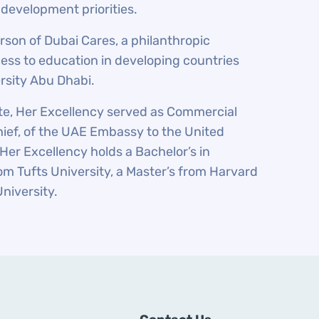
 development priorities.
rson of Dubai Cares, a philanthropic
ess to education in developing countries
rsity Abu Dhabi.
tate, Her Excellency served as Commercial
ief, of the UAE Embassy to the United
Her Excellency holds a Bachelor’s in
om Tufts University, a Master’s from Harvard
University.