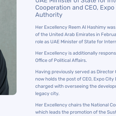
UAE Minister of State for In
Cooperation and CEO, Expo 
Authority
Her Excellency Reem Al Hashimy was s
of the United Arab Emirates in Febru
role as UAE Minister of State for Int
Her Excellency is additionally respon
Office of Political Affairs.
Having previously served as Director
now holds the post of CEO, Expo City 
charged with overseeing the developm
legacy city.
Her Excellency chairs the National C
which leads the promotion of the Sus