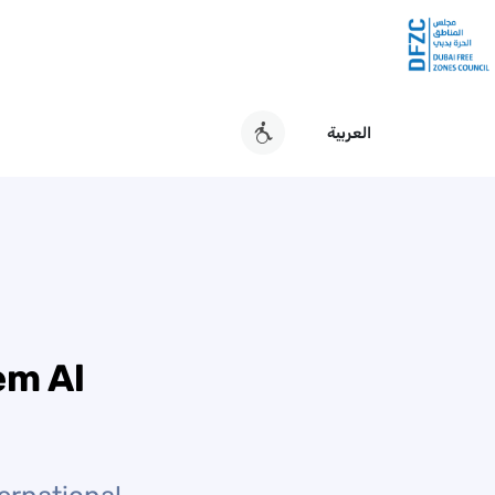
العربية
em Al