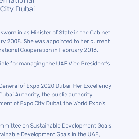
ternational
City Dubai
worn in as Minister of State in the Cabinet
ary 2008. She was appointed to her current
ernational Cooperation in February 2016.
sible for managing the UAE Vice President’s
 General of Expo 2020 Dubai, Her Excellency
Dubai Authority, the public authority
ent of Expo City Dubai, the World Expo’s
ommittee on Sustainable Development Goals,
tainable Development Goals in the UAE,