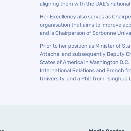
aligning them with the UAE’s national
Her Excellency also serves as Chairpe
organisation that aims to improve acc
and is Chairperson of Sorbonne Unive
Prior to her position as Minister of S
Attaché, and subsequently Deputy Ch
States of America in Washington D.C. 
International Relations and French fr
University, and a PhD from Tsinghua 