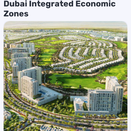
Dubai Integrated Economic
Zones