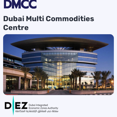
Dubai Multi Commodities
Centre