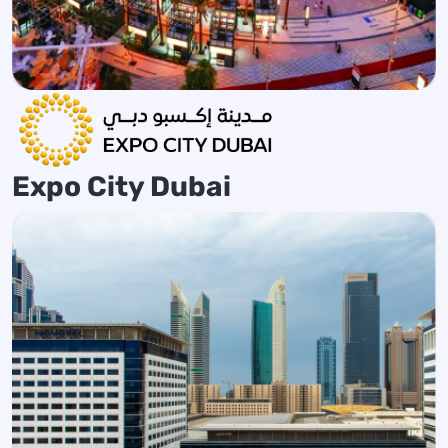
Expo City Dubai