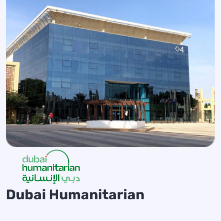
Dubai Humanitarian