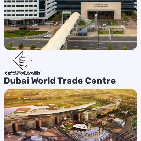
Dubai World Trade Centre