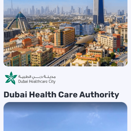
Dubai Health Care Authority