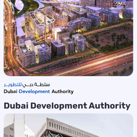
Dubai Development Authority