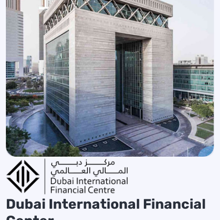
Dubai International Financial