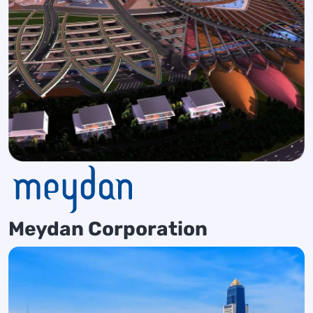
Meydan Corporation