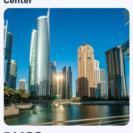
Center