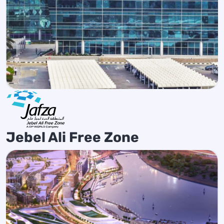
Jebel Ali Free Zone