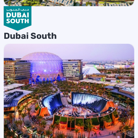
Dubai South