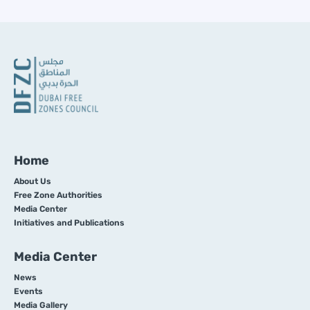
Home
About Us
Free Zone Authorities
Media Center
Initiatives and Publications
Media Center
News
Events
Media Gallery