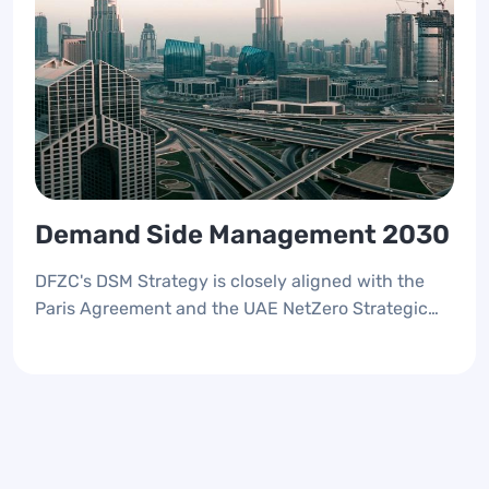
Demand Side Management 2030
DFZC's DSM Strategy is closely aligned with the
Paris Agreement and the UAE NetZero Strategic
Initiative 2050, reflecting a commitment to
environmental sustainability. This strategy is
designed to place Dubai's free zones at the
forefront of UAE's preparations for COP28,
emphasizing the importance of managing
electricity and water demand to future-proof