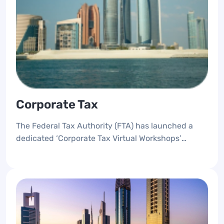
Corporate Tax
The Federal Tax Authority (FTA) has launched a
dedicated ‘Corporate Tax Virtual Workshops’
awareness platform, designed to provide
knowledge and support for taxpayers who are
subject to Corporate Tax.