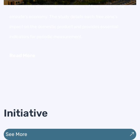
revealed the substantial contributions of free zones to the
emirate's economy. The study details each free zone's
impact on the domestic product and provides essential
indicators for periodic measurement.
Read More
Initiative
See More