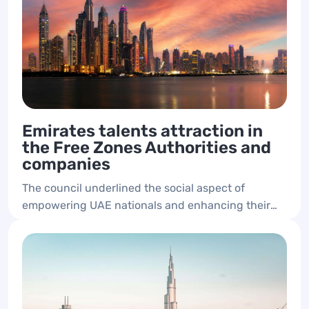
Emirates talents attraction in
the Free Zones Authorities and
companies
The council underlined the social aspect of
empowering UAE nationals and enhancing their
presence in the private sector and free zones
authorities.