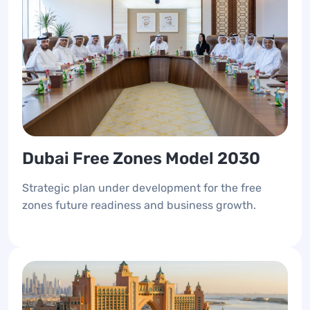
Dubai Free Zones Model 2030
Strategic plan under development for the free
zones future readiness and business growth.