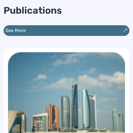
buildings and infrastructure.
Publications
See More