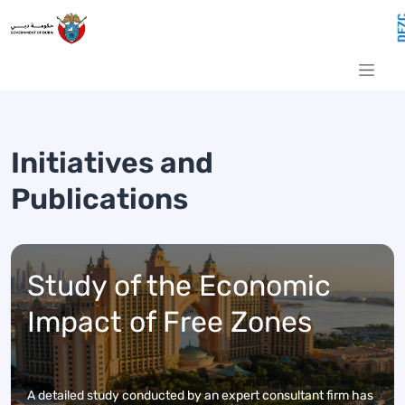
Initiatives and Publications
Skip to Main Content
Initiatives and
Publications
Study of the Economic
Impact of Free Zones
A detailed study conducted by an expert consultant firm has