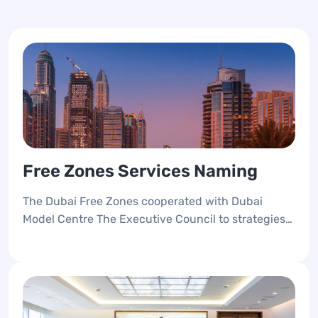
Free Zones Services Naming
The Dubai Free Zones cooperated with Dubai
Model Centre The Executive Council to strategies
the Free Zones Services, Unified the services
naming to foster the CX and provide an accessible
seamless services anywhere and at any time.