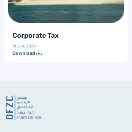
Corporate Tax
July 4, 2024
Download