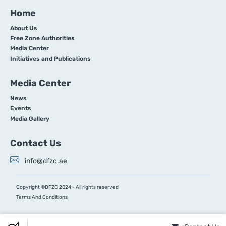
Home
About Us
Free Zone Authorities
Media Center
Initiatives and Publications
Media Center
News
Events
Media Gallery
Contact Us
info@dfzc.ae
Copyright ©DFZC 2024 - All rights reserved
Terms And Conditions