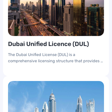
Dubai Unified Licence (DUL)
The Dubai Unified License (DUL) is a
comprehensive licensing structure that provides a
unique identification number for all newly opened
businesses in Dubai, whether on the mainland or
the free zone.