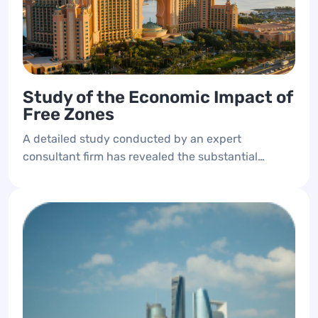
Study of the Economic Impact of
Free Zones
A detailed study conducted by an expert
consultant firm has revealed the substantial
contributions of free zones to the emirate's
economy. The study details each free zone's
impact on the domestic product and provides
essential indicators for periodic measurement.