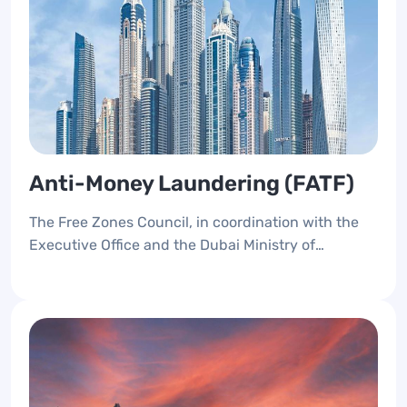
Anti-Money Laundering (FATF)
The Free Zones Council, in coordination with the
Executive Office and the Dubai Ministry of
Economy and Economic Security, implemented the
anti-money laundering and compliance system,
and cooperated with the free zone authorities to
develop strategic preparedness to comply with the
expected regulatory shifts.