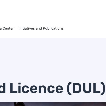
a Center
Initiatives and Publications
d Licence (DUL)