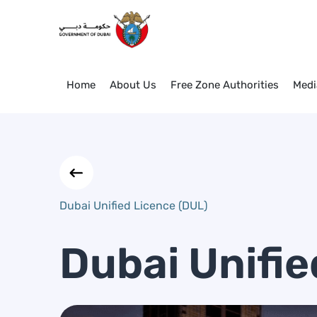
Dubai Unified Licence (DUL)
Skip to Main Content
Home
About Us
Free Zone Authorities
Medi
Dubai Unified Licence (DUL)
Dubai Unifie