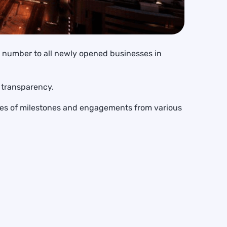
on number to all newly opened businesses in
d transparency.
ries of milestones and engagements from various