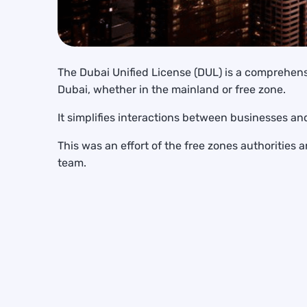
The Dubai Unified License (DUL) is a comprehens
Dubai, whether in the mainland or free zone.
It simplifies interactions between businesses an
This was an effort of the free zones authoriti
team.