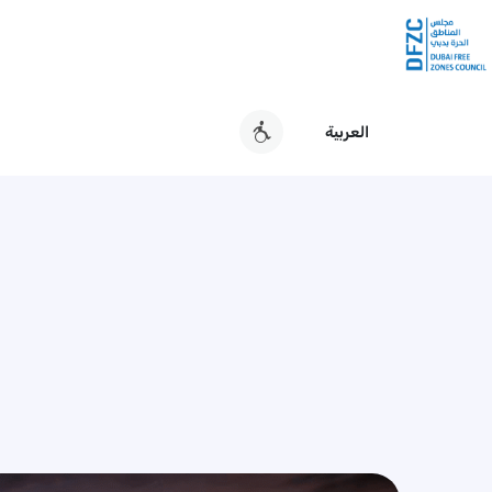
العربية