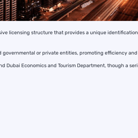
ive licensing structure that provides a unique identificati
d governmental or private entities, promoting efficiency an
es and Dubai Economics and Tourism Department, though a se