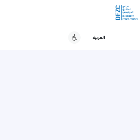
العربية