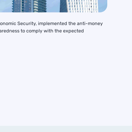
Economic Security, implemented the anti-money
paredness to comply with the expected