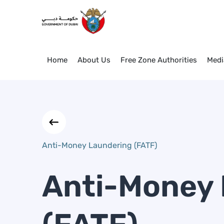
Anti-Money Laundering (FATF
Skip to Main Content
Home
About Us
Free Zone Authorities
Medi
Anti-Money Laundering (FATF)
Anti-Money 