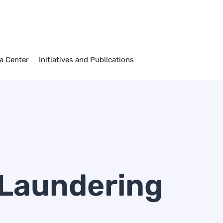
)
a Center
Initiatives and Publications
Laundering