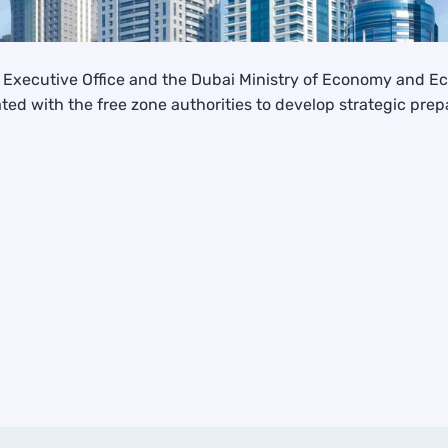
he Executive Office and the Dubai Ministry of Economy and 
ed with the free zone authorities to develop strategic pre