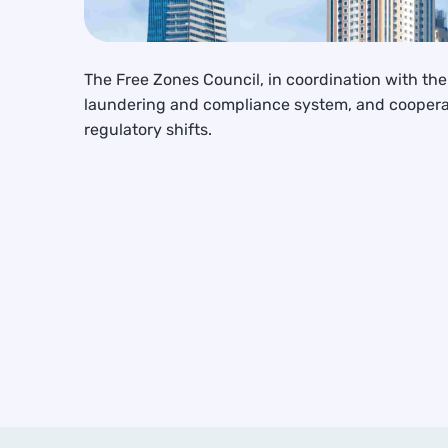
The Free Zones Council, in coordination with t
laundering and compliance system, and cooperat
regulatory shifts.