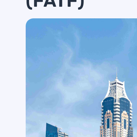
(FATF)