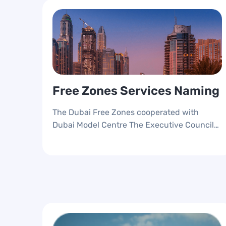
Free Zones Services Naming
The Dubai Free Zones cooperated with
Dubai Model Centre The Executive Council
to strategies the Free Zones Services,
Unified the services naming to foster the CX
and provide an accessible seamless services
anywhere and at any time.