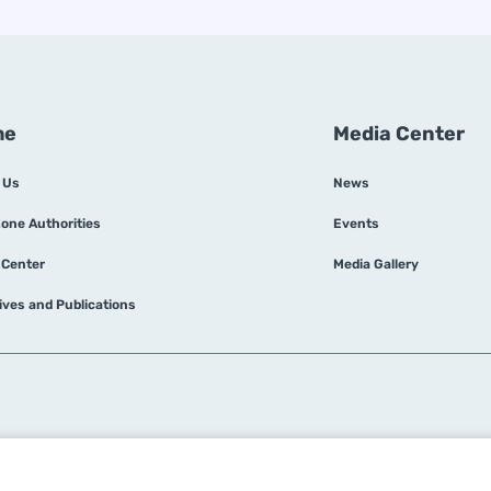
This strategy is designed to place Dubai's
free zones at the forefront of UAE's
preparations for COP28, emphasizing the
importance of managing electricity and
water demand to future-proof buildings and
me
Media Center
infrastructure.
 Us
News
Zone Authorities
Events
 Center
Media Gallery
tives and Publications