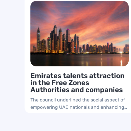
Emirates talents attraction
in the Free Zones
Authorities and companies
The council underlined the social aspect of
empowering UAE nationals and enhancing
their presence in the private sector and free
zones authorities.