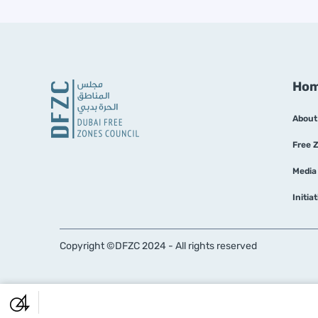
Ho
About
Free 
Media
Initia
Copyright ©DFZC 2024 - All rights reserved