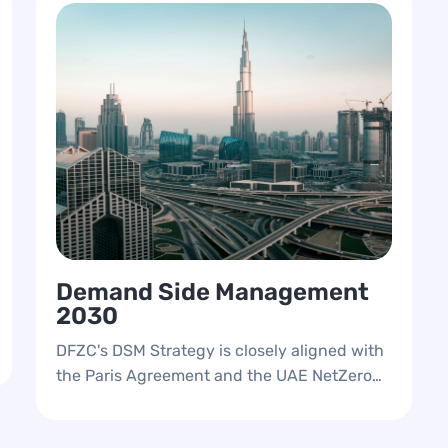
Demand Side Management
2030
DFZC's DSM Strategy is closely aligned with
the Paris Agreement and the UAE NetZero
Strategic Initiative 2050, reflecting a
commitment to environmental sustainability.