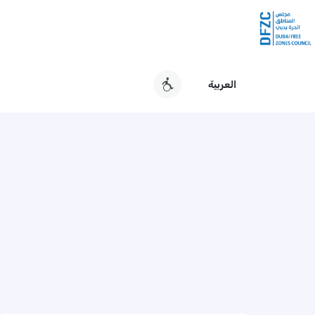
العربية