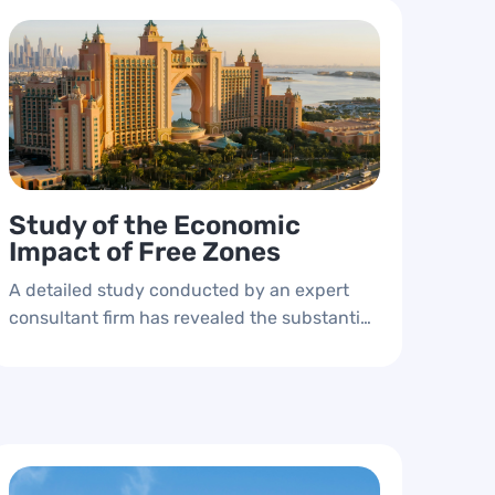
Study of the Economic
Impact of Free Zones
A detailed study conducted by an expert
consultant firm has revealed the substantial
contributions of free zones to the emirate's
economy. The study details each free zone's
impact on the domestic product and
provides essential indicators for periodic
measurement.