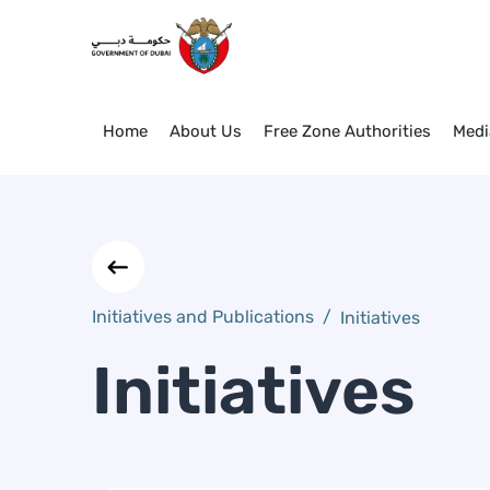
Initiatives
Skip to Main Content
Home
About Us
Free Zone Authorities
Medi
Initiatives and Publications
/
Initiatives
Initiatives