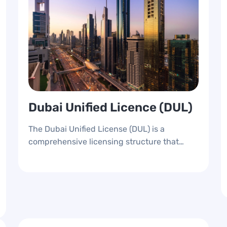
Dubai Unified Licence (DUL)
The Dubai Unified License (DUL) is a
comprehensive licensing structure that
provides a unique identification number for
all newly opened businesses in Dubai,
whether on the mainland or the free zone.