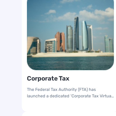
Corporate Tax
The Federal Tax Authority (FTA) has
launched a dedicated ‘Corporate Tax Virtual
Workshops’ awareness platform, designed to
provide knowledge and support for
taxpayers who are subject to Corporate Tax.