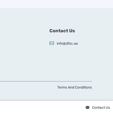
Contact Us
info@dfzc.ae
Terms And Conditions
Contact Us