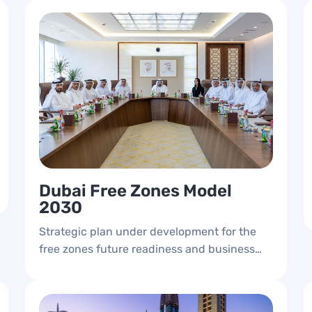
Dubai Free Zones Model
2030
Strategic plan under development for the
free zones future readiness and business
growth.