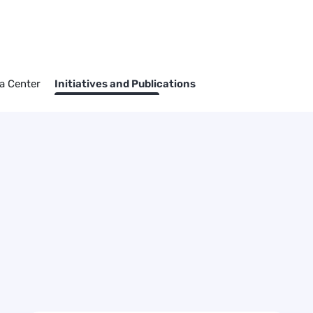
a Center
Initiatives and Publications