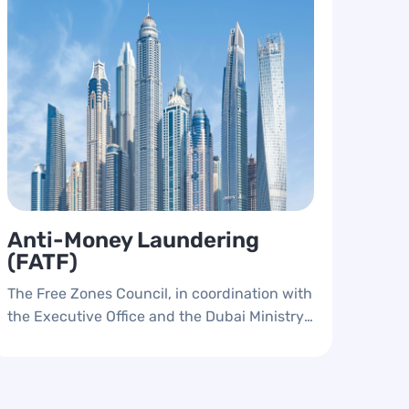
Anti-Money Laundering
(FATF)
The Free Zones Council, in coordination with
the Executive Office and the Dubai Ministry
of Economy and Economic Security,
implemented the anti-money laundering
and compliance system, and cooperated
with the free zone authorities to develop