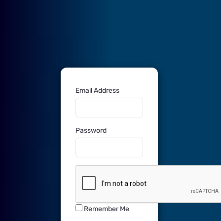
Sign In
Email Address
Password
Remember Me