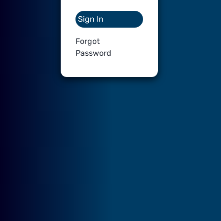
Sign In
Forgot
Password