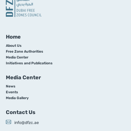
Home
About Us
Free Zone Authorities
Media Center
Initiatives and Publications
Media Center
News
Events
Media Gallery
Contact Us
info@dfzc.ae