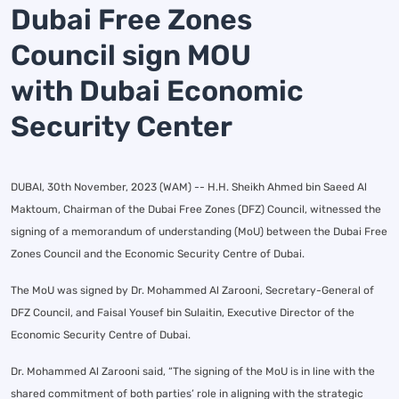
Dubai Free Zones
Council sign MOU
with Dubai Economic
Security Center
DUBAI, 30th November, 2023 (WAM) -- H.H. Sheikh Ahmed bin Saeed Al
Maktoum, Chairman of the Dubai Free Zones (DFZ) Council, witnessed the
signing of a memorandum of understanding (MoU) between the Dubai Free
Zones Council and the Economic Security Centre of Dubai.
The MoU was signed by Dr. Mohammed Al Zarooni, Secretary-General of
DFZ Council, and Faisal Yousef bin Sulaitin, Executive Director of the
Economic Security Centre of Dubai.
Dr. Mohammed Al Zarooni said, “The signing of the MoU is in line with the
shared commitment of both parties’ role in aligning with the strategic