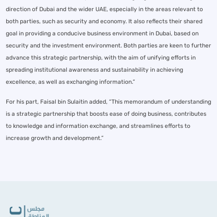
direction of Dubai and the wider UAE, especially in the areas relevant to
both parties, such as security and economy. It also reflects their shared
goal in providing a conducive business environment in Dubai, based on
security and the investment environment. Both parties are keen to further
advance this strategic partnership, with the aim of unifying efforts in
spreading institutional awareness and sustainability in achieving
excellence, as well as exchanging information.”
For his part, Faisal bin Sulaitin added, “This memorandum of understanding
is a strategic partnership that boosts ease of doing business, contributes
to knowledge and information exchange, and streamlines efforts to
increase growth and development.”