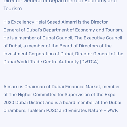
Director General of Department of Economy and
Tourism
His Excellency Helal Saeed Almarri is the Director
General of Dubai’s Department of Economy and Tourism.
He is a member of Dubai Council, The Executive Council
of Dubai, a member of the Board of Directors of the
Investment Corporation of Dubai, Director General of the
Dubai World Trade Centre Authority (DWTCA).
Almarri is Chairman of Dubai Financial Market, member
of The Higher Committee for Supervision of the Expo
2020 Dubai District and is a board member at the Dubai
Chambers, Taaleem PJSC and Emirates Nature – WWF.