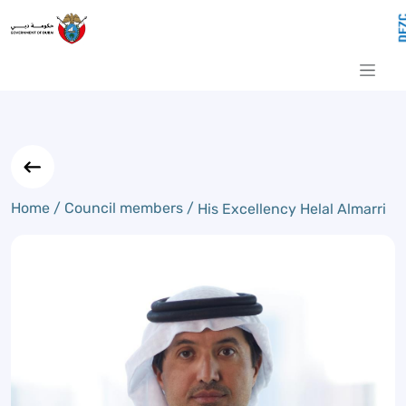
His Excellency Helal Almarri
Skip to Main Content
Home /
Council members /
His Excellency Helal Almarri