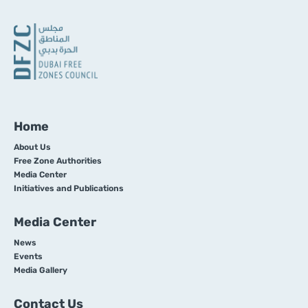
Home
About Us
Free Zone Authorities
Media Center
Initiatives and Publications
Media Center
News
Events
Media Gallery
Contact Us