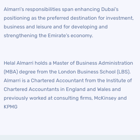
Almarri’s responsibilities span enhancing Dubai’s
positioning as the preferred destination for investment,
business and leisure and for developing and
strengthening the Emirate’s economy.
Helal Almarri holds a Master of Business Administration
(MBA) degree from the London Business School (LBS).
Almarri is a Chartered Accountant from the Institute of
Chartered Accountants in England and Wales and
previously worked at consulting firms, McKinsey and
KPMG