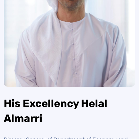
His Excellency Helal
Almarri